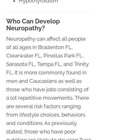
Hypothyroidism
Who Can Develop
Neuropathy?
Neuropathy can affect all people
of all ages in Bradenton FL,
Clearwater FL, Pinellas Park FL,
Sarasota FL, Tampa FL, and Trinity
FL. It is more commonly found in
men and Caucasians as well as
those who have jobs consisting of
a lot repetitive movements. There
are several risk factors ranging
from lifestyle choices, behaviors
and conditions. As previously
stated, those who have poor
nutrition are likely to develop Type