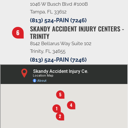
1046 W Busch Blvd #100B
Tampa, FL 33612
(813) 524-PAIN (7246)
SKANDY ACCIDENT INJURY CENTERS -
TRINITY
8142 Bellarus Way Suite 102
Trinity, FL 34655
(813) 524-PAIN (7246)