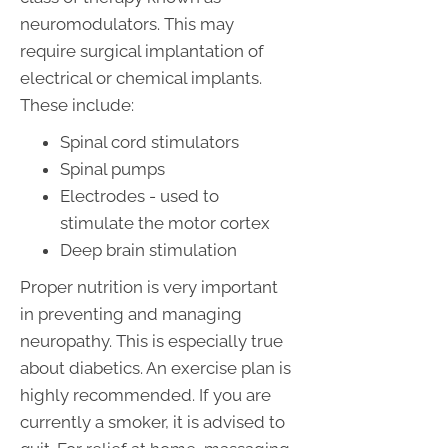
neuromodulators. This may
require surgical implantation of
electrical or chemical implants.
These include:
Spinal cord stimulators
Spinal pumps
Electrodes - used to
stimulate the motor cortex
Deep brain stimulation
Proper nutrition is very important
in preventing and managing
neuropathy. This is especially true
about diabetics. An exercise plan is
highly recommended. If you are
currently a smoker, it is advised to