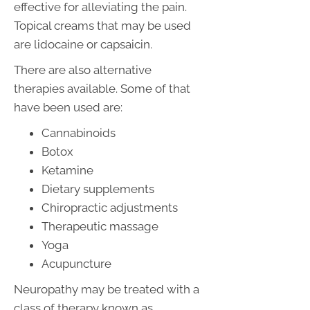
effective for alleviating the pain.
Topical creams that may be used
are lidocaine or capsaicin.
There are also alternative
therapies available. Some of that
have been used are:
Cannabinoids
Botox
Ketamine
Dietary supplements
Chiropractic adjustments
Therapeutic massage
Yoga
Acupuncture
Neuropathy may be treated with a
class of therapy known as