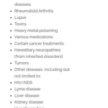
diseases
Rheumatoid Arthritis
Lupus
Toxins
Heavy metal poisoning
Various medications
Certain cancer treatments
Hereditary neuropathies
(from inherited disorders)
Tumors
Other diseases, including but
not limited to:
HIV/AIDS
Lyme disease
Liver disease
Kidney disease