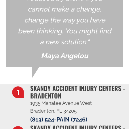
cannot make a change,
change the way you have
been thinking. You might find
a new solution."
Maya Angelou
SKANDY ACCIDENT INJURY CENTERS -
BRADENTON
1935 Manatee Avenue West
Bradenton, FL 34205
(813) 524-PAIN (7246)
SKANDY ACCIDENT INJURY CENTERS -