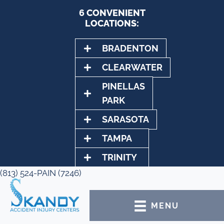
6 CONVENIENT
LOCATIONS:
BRADENTON
CLEARWATER
PINELLAS
PARK
SARASOTA
TAMPA
TRINITY
(813) 524-PAIN (7246)
MENU