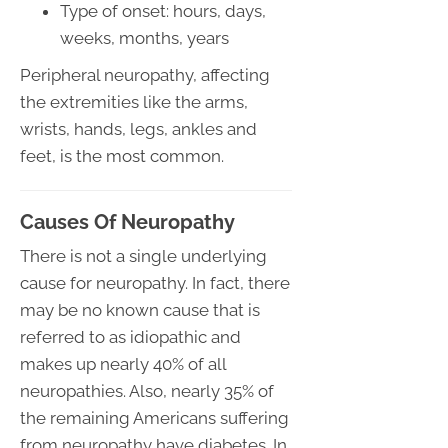
Type of onset: hours, days,
weeks, months, years
Peripheral neuropathy, affecting
the extremities like the arms,
wrists, hands, legs, ankles and
feet, is the most common.
Causes Of Neuropathy
There is not a single underlying
cause for neuropathy. In fact, there
may be no known cause that is
referred to as idiopathic and
makes up nearly 40% of all
neuropathies. Also, nearly 35% of
the remaining Americans suffering
from neuropathy have diabetes. In