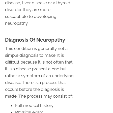
disease, liver disease or a thyroid
disorder they are more
susceptible to developing
neuropathy.
Diagnosis Of Neuropathy
This condition is generally not a
simple diagnosis to make. It is
difficult because it is not often that
it is a disease present alone but
rather a symptom of an underlying
disease. There is a process that
occurs before the diagnosis is
made. The process may consist of:
Full medical history
Physical exam