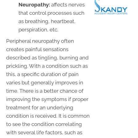
Neuropathy:
affects nerves
that control processes such
as breathing, heartbeat,
perspiration, etc.
Peripheral neuropathy often
creates painful sensations
described as tingling, burning and
prickling. With a condition such as
this, a specific duration of pain
varies but generally improves in
time. There is a better chance of
improving the symptoms if proper
treatment for an underlying
condition is received. It is common
to see the condition correlating
with several life factors, such as