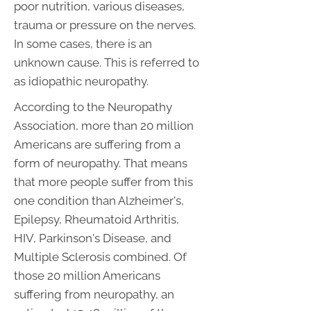
poor nutrition, various diseases,
trauma or pressure on the nerves.
In some cases, there is an
unknown cause. This is referred to
as idiopathic neuropathy.
According to the Neuropathy
Association, more than 20 million
Americans are suffering from a
form of neuropathy. That means
that more people suffer from this
one condition than Alzheimer's,
Epilepsy, Rheumatoid Arthritis,
HIV, Parkinson's Disease, and
Multiple Sclerosis combined. Of
those 20 million Americans
suffering from neuropathy, an