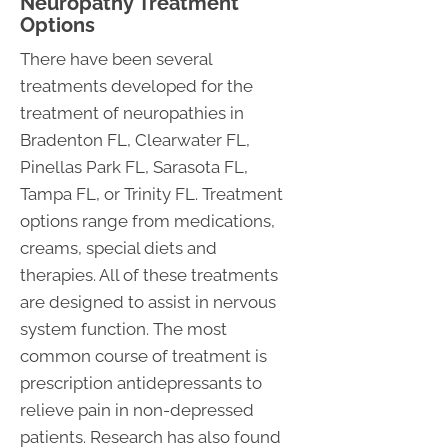
Neuropathy Treatment
Options
There have been several
treatments developed for the
treatment of neuropathies in
Bradenton FL, Clearwater FL,
Pinellas Park FL, Sarasota FL,
Tampa FL, or Trinity FL. Treatment
options range from medications,
creams, special diets and
therapies. All of these treatments
are designed to assist in nervous
system function. The most
common course of treatment is
prescription antidepressants to
relieve pain in non-depressed
patients. Research has also found