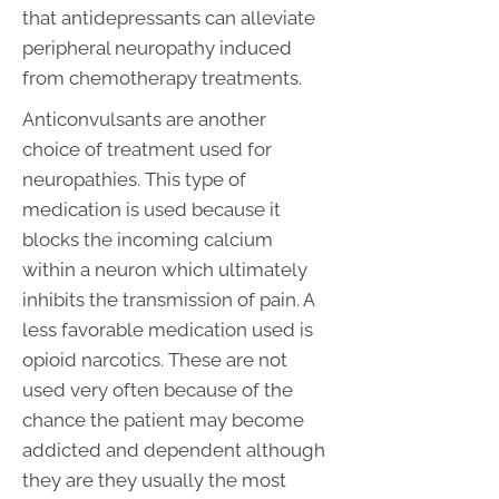
that antidepressants can alleviate
peripheral neuropathy induced
from chemotherapy treatments.
Anticonvulsants are another
choice of treatment used for
neuropathies. This type of
medication is used because it
blocks the incoming calcium
within a neuron which ultimately
inhibits the transmission of pain. A
less favorable medication used is
opioid narcotics. These are not
used very often because of the
chance the patient may become
addicted and dependent although
they are they usually the most