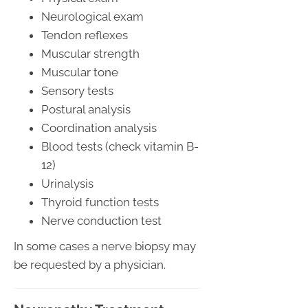
Neurological exam
Tendon reflexes
Muscular strength
Muscular tone
Sensory tests
Postural analysis
Coordination analysis
Blood tests (check vitamin B-
12)
Urinalysis
Thyroid function tests
Nerve conduction test
In some cases a nerve biopsy may
be requested by a physician.