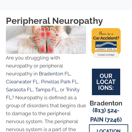
Peripheral Neuropathy
Are you struggling with
neuropathy or peripheral
neuropathy in
Bradenton FL
,
OUR
LOCAT
Clearwater FL
,
Pinellas Park FL
,
IONS:
Sarasota FL
,
Tampa FL
, or
Trinity
FL
? Neuropathy is defined as a
Bradenton
group of disorders that begins due
(813) 524-
to damage to the peripheral
PAIN (7246)
nervous system. The peripheral
nervous system is a part of the
LOCATION