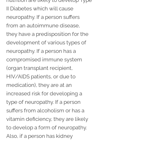
II Diabetes which will cause
neuropathy. If a person suffers
from an autoimmune disease,
they have a predisposition for the
development of various types of
neuropathy. If a person has a
compromised immune system
(organ transplant recipient,
HIV/AIDS patients, or due to
medication), they are at an
increased risk for developing a
type of neuropathy. If a person
suffers from alcoholism or has a
vitamin deficiency, they are likely
to develop a form of neuropathy.
Also, if a person has kidney