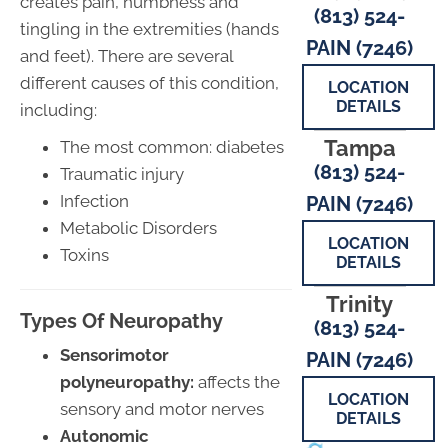
creates pain, numbness and
(813) 524-
tingling in the extremities (hands
PAIN (7246)
and feet). There are several
different causes of this condition,
LOCATION
DETAILS
including:
Tampa
The most common: diabetes
(813) 524-
Traumatic injury
Infection
PAIN (7246)
Metabolic Disorders
LOCATION
Toxins
DETAILS
Trinity
Types Of Neuropathy
(813) 524-
Sensorimotor
PAIN (7246)
polyneuropathy:
affects the
LOCATION
sensory and motor nerves
DETAILS
Autonomic