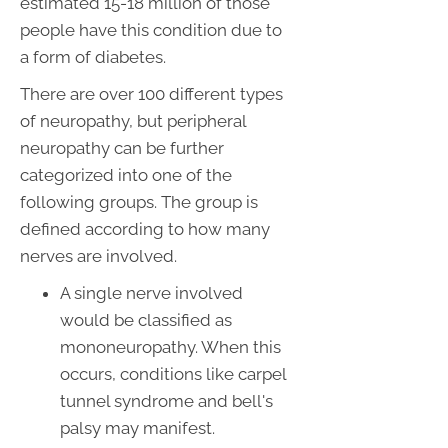
estimated 15-18 million of those
people have this condition due to
a form of diabetes.
There are over 100 different types
of neuropathy, but peripheral
neuropathy can be further
categorized into one of the
following groups. The group is
defined according to how many
nerves are involved.
A single nerve involved
would be classified as
mononeuropathy. When this
occurs, conditions like carpel
tunnel syndrome and bell's
palsy may manifest.