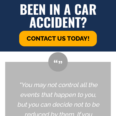
BEEN IN A CAR
ACCIDENT?
CONTACT US TODAY!
"You may not control all the
events that happen to you,
but you can decide not to be
reduced by them. If you