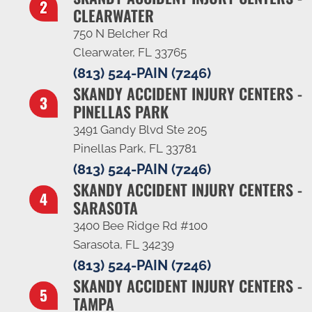
CLEARWATER
750 N Belcher Rd
Clearwater, FL 33765
(813) 524-PAIN (7246)
SKANDY ACCIDENT INJURY CENTERS -
PINELLAS PARK
3491 Gandy Blvd Ste 205
Pinellas Park, FL 33781
(813) 524-PAIN (7246)
SKANDY ACCIDENT INJURY CENTERS -
SARASOTA
3400 Bee Ridge Rd #100
Sarasota, FL 34239
(813) 524-PAIN (7246)
SKANDY ACCIDENT INJURY CENTERS -
TAMPA