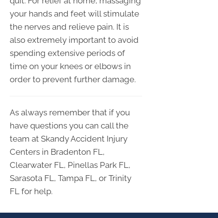
quit. For relief at home, massaging
your hands and feet will stimulate
the nerves and relieve pain. It is
also extremely important to avoid
spending extensive periods of
time on your knees or elbows in
order to prevent further damage.
As always remember that if you
have questions you can call the
team at Skandy Accident Injury
Centers in Bradenton FL,
Clearwater FL, Pinellas Park FL,
Sarasota FL, Tampa FL, or Trinity
FL for help.