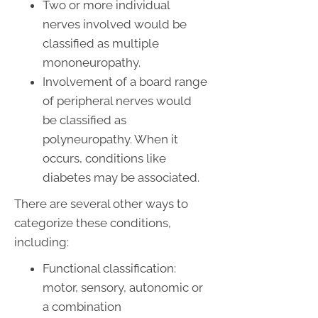
Two or more individual
nerves involved would be
classified as multiple
mononeuropathy.
Involvement of a board range
of peripheral nerves would
be classified as
polyneuropathy. When it
occurs, conditions like
diabetes may be associated.
There are several other ways to
categorize these conditions,
including:
Functional classification:
motor, sensory, autonomic or
a combination