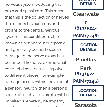
DETAILS
nervous system excluding the
brain and spinal cord. This means
Clearwate
that this is the collection of nerves
r
that connects your limbs and
(813) 524-
organs to the central nervous
PAIN (7246)
system. This condition is also
known as peripheral neuropathy
LOCATION
and generally occurs because
DETAILS
damage to the nerve axons has
Pinellas
occurred. The nerve axon is what
Park
conducts the electrical impulses
(813) 524-
to different places. For example, if
PAIN (7246)
damage occurs within the axon of
a sensory neuron, then a person's
LOCATION
sense of touch and warmth will be
DETAILS
impaired. Generally, neuropathy
Sarasota