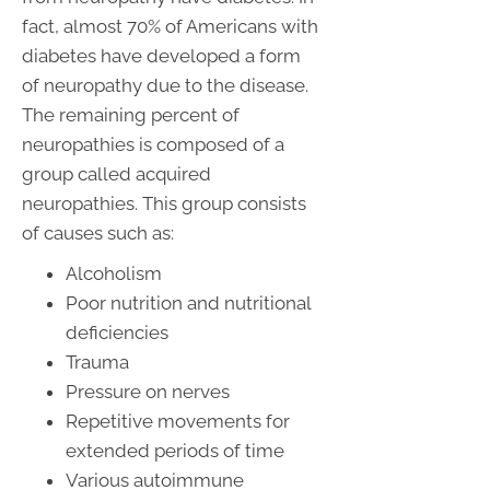
fact, almost 70% of Americans with
diabetes have developed a form
of neuropathy due to the disease.
The remaining percent of
neuropathies is composed of a
group called acquired
neuropathies. This group consists
of causes such as:
Alcoholism
Poor nutrition and nutritional
deficiencies
Trauma
Pressure on nerves
Repetitive movements for
extended periods of time
Various autoimmune