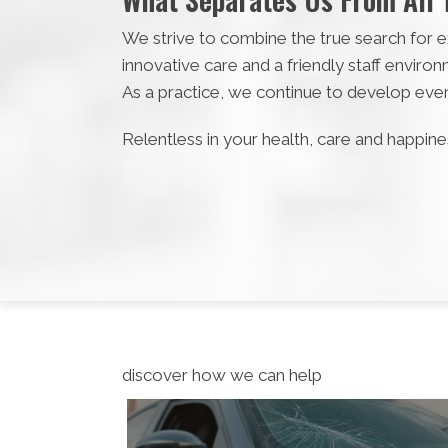
We strive to combine the true search for ex
innovative care and a friendly staff envir
As a practice, we continue to develop eve
Relentless in your health, care and happines
discover how we can help