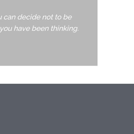
u can decide not to be
you have been thinking.