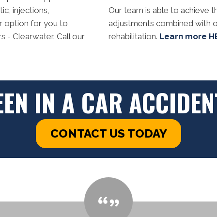
c, injections,
Our team is able to achieve th
r option for you to
adjustments combined with o
 - Clearwater. Call our
rehabilitation.
Learn more H
EEN IN A CAR ACCIDEN
CONTACT US TODAY