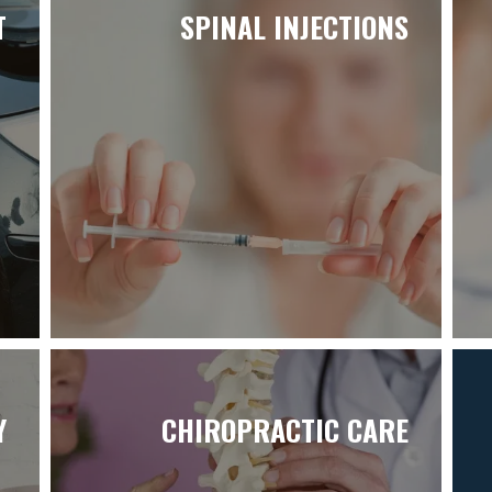
T
SPINAL INJECTIONS
Y
CHIROPRACTIC CARE