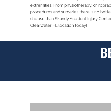
extremities. From physiotherapy, chiropracti
procedures and surgeries there is no bette
choose than Skandy Accident Injury Centers
Clearwater FL location today!
B