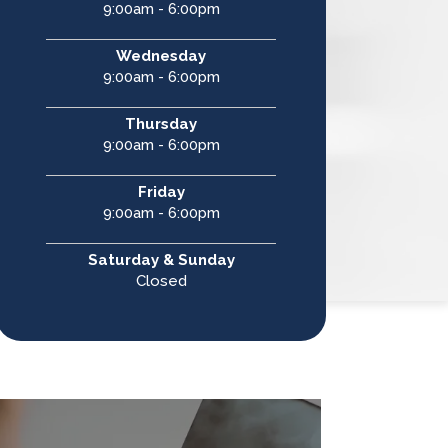
9:00am - 6:00pm
Wednesday
9:00am - 6:00pm
Thursday
9:00am - 6:00pm
Friday
9:00am - 6:00pm
Saturday & Sunday
Closed