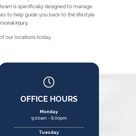
 team is specifically designed to manage
ces to help guide you back to the lifestyle
sonal injury.
of our locations today.
OFFICE HOURS
Monday
9:00am - 6:00pm
Tuesday