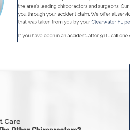
the area's leading chiropractors and surgeons. Our
you through your accident claim. We offer all servi
that was taken from you by your
Clearwater FL per
If you have been in an accident…after 911… call one 
t Care
The Other Chiropractors?