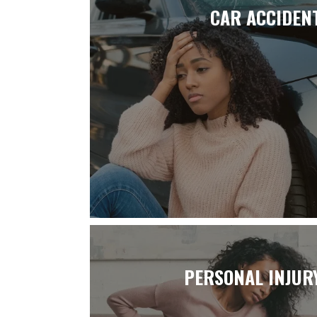
CAR ACCIDEN
PERSONAL INJUR