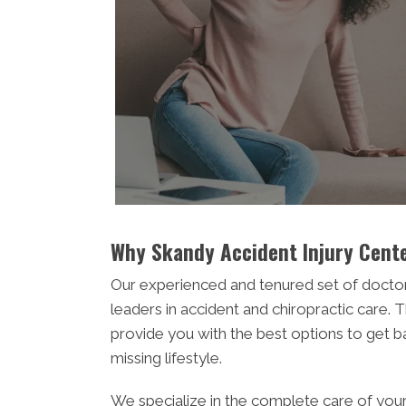
Why Skandy Accident Injury Cente
Our experienced and tenured set of docto
leaders in accident and chiropractic care. T
provide you with the best options to get b
missing lifestyle.
We specialize in the complete care of you