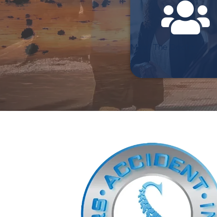
Meet The Doctor