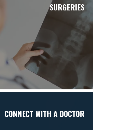
SURGERIES
CONNECT WITH A DOCTOR