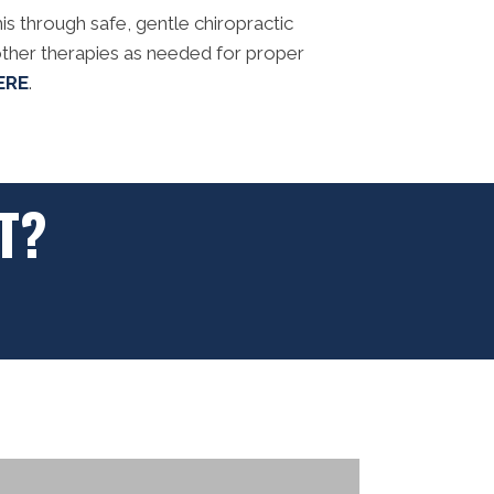
is through safe, gentle chiropractic
ther therapies as needed for proper
ERE
.
T?