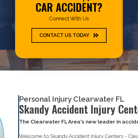
CAR ACCIDENT?
Connect With Us
Testim
CONTACT US TODAY
Personal Injury Clearwater FL
Skandy Accident Injury Cent
The Clearwater FL Area's new leader in accide
Welcome to Skandy Accident Injury Centers - Clearw