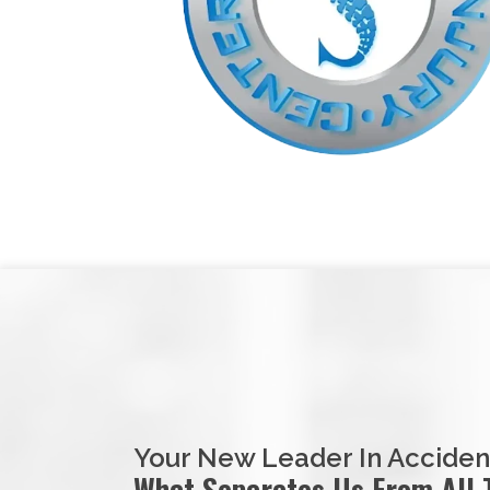
Your New Leader In Acciden
What Separates Us From All 