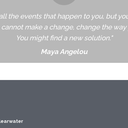
all the events that happen to you, but yo
u cannot make a change, change the way 
You might find a new solution."
Maya Angelou
Clearwater