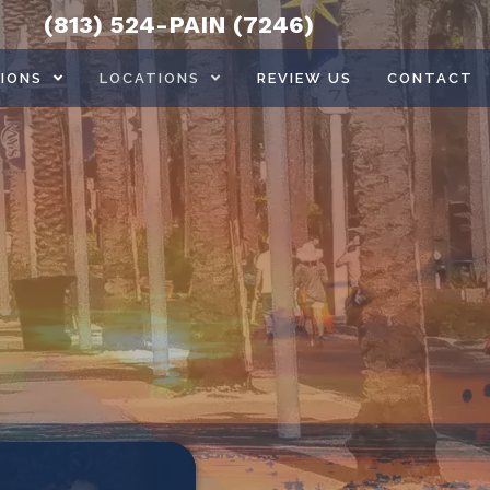
(813) 524-PAIN (7246)
IONS
LOCATIONS
REVIEW US
CONTACT