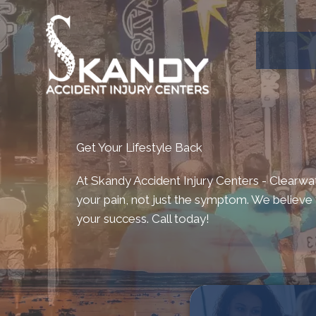
Get Your Lifestyle Back
At Skandy Accident Injury Centers - Clearwa
your pain, not just the symptom. We believe t
your success. Call today!