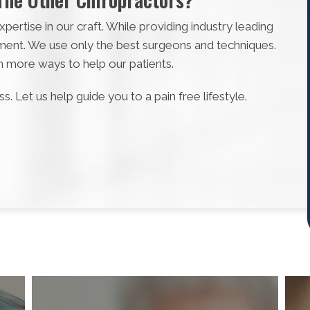
pertise in our craft. While providing industry leading
onment. We use only the best surgeons and techniques.
n more ways to help our patients.
s. Let us help guide you to a pain free lifestyle.