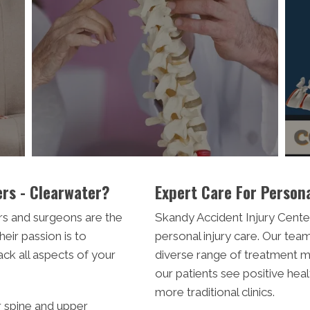
rs - Clearwater?
Expert Care For Persona
rs and surgeons are the
Skandy Accident Injury Center
heir passion is to
personal injury care. Our team
ack all aspects of your
diverse range of treatment mo
our patients see positive he
more traditional clinics.
r spine and upper