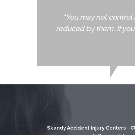
"You may not control 
reduced by them. If yo
Skandy Accident Injury Centers - 