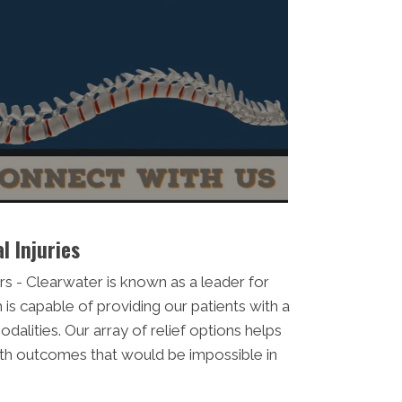
l Injuries
s - Clearwater is known as a leader for
 is capable of providing our patients with a
dalities. Our array of relief options helps
alth outcomes that would be impossible in