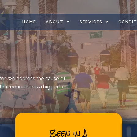
HOME
ABOUT
SERVICES
CONDIT
ter, we address the cause of
hat education is a big part of
Been in A