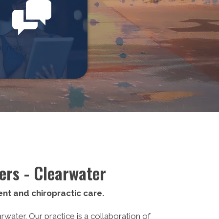
onials
ers - Clearwater
nt and chiropractic care.
ater. Our practice is a collaboration of