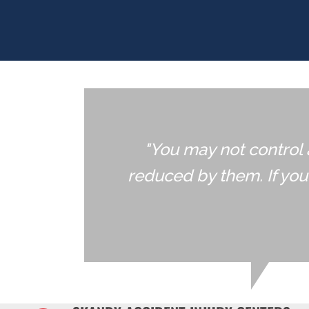
"You may not control 
reduced by them. If yo