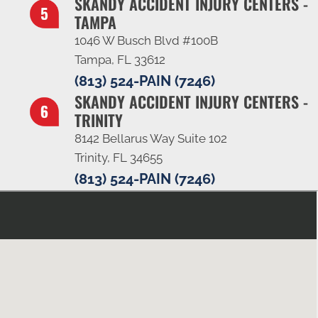
SKANDY ACCIDENT INJURY CENTERS -
TAMPA
1046 W Busch Blvd #100B
Tampa, FL 33612
(813) 524-PAIN (7246)
SKANDY ACCIDENT INJURY CENTERS -
TRINITY
8142 Bellarus Way Suite 102
Trinity, FL 34655
(813) 524-PAIN (7246)