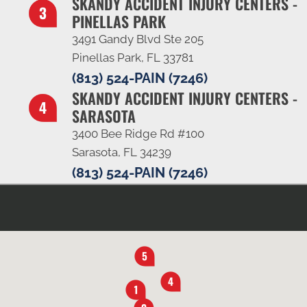
SKANDY ACCIDENT INJURY CENTERS -
PINELLAS PARK
3491 Gandy Blvd Ste 205
Pinellas Park, FL 33781
(813) 524-PAIN (7246)
SKANDY ACCIDENT INJURY CENTERS -
SARASOTA
3400 Bee Ridge Rd #100
Sarasota, FL 34239
(813) 524-PAIN (7246)