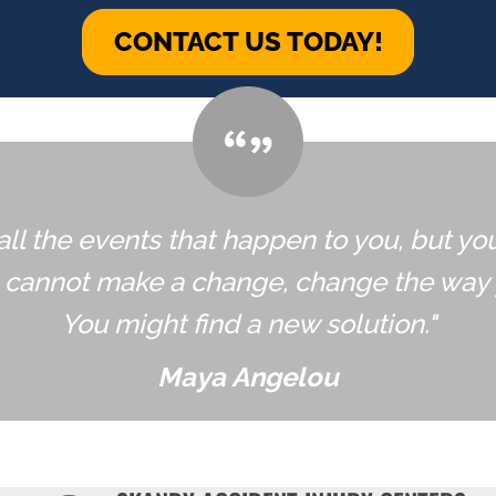
CONTACT US TODAY!
all the events that happen to you, but yo
u cannot make a change, change the way 
You might find a new solution."
Maya Angelou