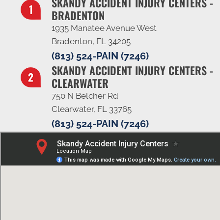
SKANDY ACCIDENT INJURY CENTERS -
BRADENTON
1935 Manatee Avenue West
Bradenton, FL 34205
(813) 524-PAIN (7246)
SKANDY ACCIDENT INJURY CENTERS -
CLEARWATER
750 N Belcher Rd
Clearwater, FL 33765
(813) 524-PAIN (7246)