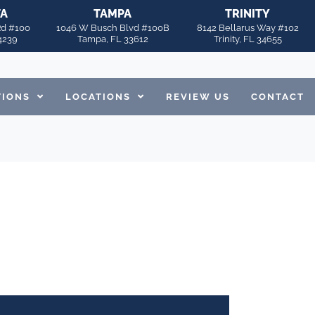
TA
TAMPA
TRINITY
Rd #100
1046 W Busch Blvd #100B
8142 Bellarus Way #102
4239
Tampa, FL 33612
Trinity, FL 34655
TIONS
LOCATIONS
REVIEW US
CONTACT