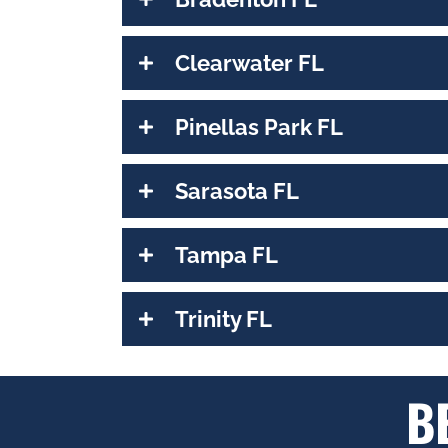
Clearwater FL
Pinellas Park FL
Sarasota FL
Tampa FL
Trinity FL
B