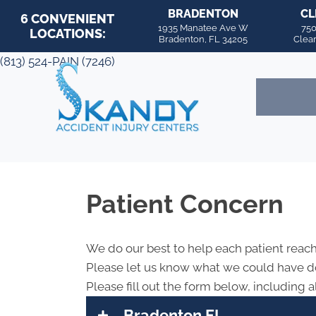
BRADENTON
CL
6 CONVENIENT
1935 Manatee Ave W
750
LOCATIONS:
Bradenton, FL 34205
Clea
(813) 524-PAIN (7246)
Patient Concern
We do our best to help each patient reach
Please let us know what we could have do
Please fill out the form below, including al
Bradenton FL