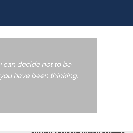
u can decide not to be
you have been thinking.