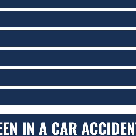
EEN IN A CAR ACCIDEN