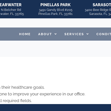
EARWATER
PINELLAS PARK
SARASO
 N Belcher Rd
3491 Gandy Blvd #205
3400 Bee Ridge 
rwater, FL 33765
Pinellas Park, FL 33781
Sarasota, FL 3
HOME
ABOUT
SERVICES
CONDI
 their healthcare goals.
ne to improve your experience in our office.
l required fields.